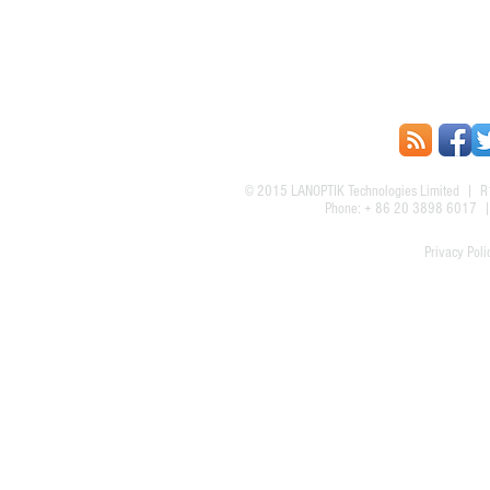
© 2015
LANOPTIK Technologies Limited
| R1
Phone: + 86 20 3898 6017
Privacy Poli