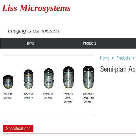
Liss Microsystems
Imaging is our mission
Home
Products
Home
>
Products
Semi-plan Ac
Specifications