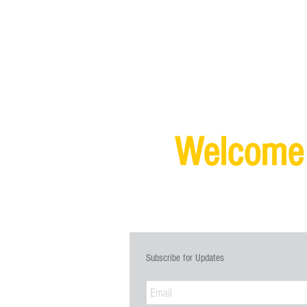
Welcome
SIGN UP FO
Subscribe for Updates