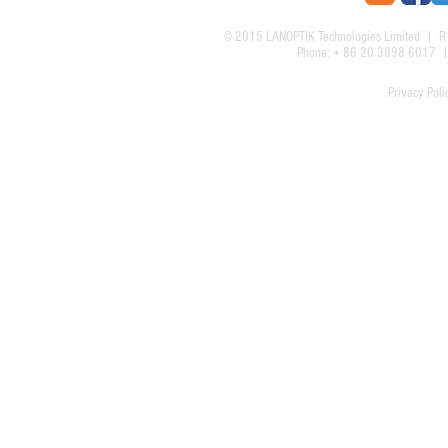
© 2015
LANOPTIK Technologies Limited
| R1
Phone: + 86 20 3898 6017
Privacy Poli