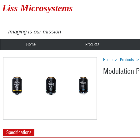
Liss Microsystems
Imaging is our mission
Home
Products
Home
>
Products
Modulation P
Specifications