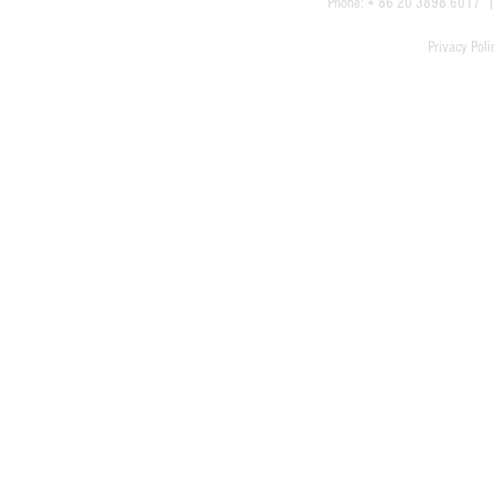
Phone: + 86 20 3898 6017
Privacy Poli