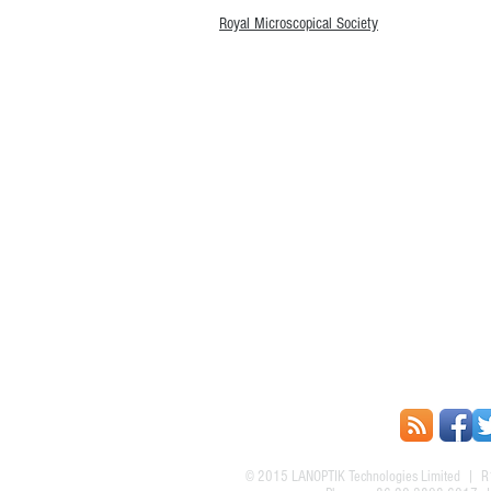
Royal Microscopical Society
© 2015
LANOPTIK Technologies Limited
| R1