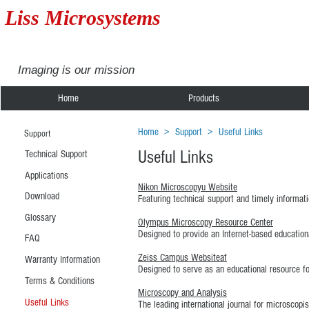
Liss Microsystems
Imaging is our mission
Home
Products
Home
>
Support
>
Useful Links
Support
Useful Links
Technical Support
Applications
Nikon Microscopyu Website
Download
Featuring technical support and timely informati
Glossary
Olympus Microscopy Resource Center
Designed to provide an Internet-based education
FAQ
Zeiss Campus Websiteaf
Warranty Information
Designed to serve as an educational resource for
Terms & Conditions
Microscopy and Analysis
Useful Links
The leading international journal for microscop