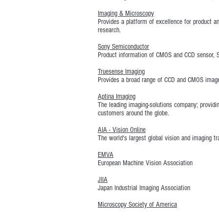
Imaging & Microscopy
Provides a platform of excellence for product a
research.
Sony Semiconductor
Product information of CMOS and CCD sensor, 
Truesense Imaging
Provides a broad range of CCD and CMOS image s
Aptina Imaging
The leading imaging-solutions company; provid
customers around the globe.
AIA - Vision Online
The world's largest global vision and imaging t
EMVA
European Machine Vision Association
JIIA
Japan Industrial Imaging Association
Microscopy Society of America