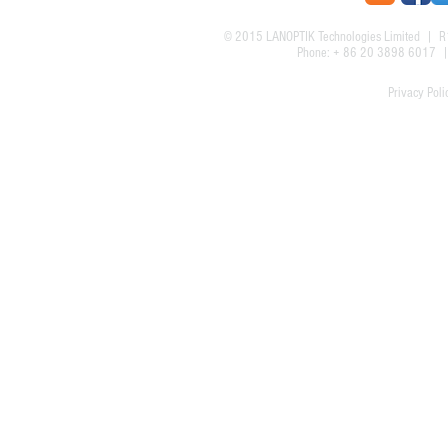
© 2015
LANOPTIK Technologies Limited
| R1
Phone: + 86 20 3898 6017
Privacy Poli