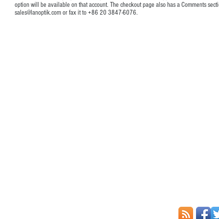
option will be available on that account. The checkout page also has a Comments secti
sales@lanoptik.com
or fax it to +86 20 3847-6076.