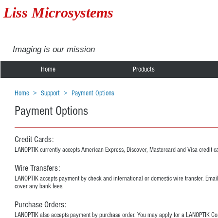
Liss Microsystems
Imaging is our mission
Home
Products
Home
>
Support
>
Payment Options
Payment Options
Credit Cards:
LANOPTIK currently accepts American Express, Discover, Mastercard and Visa credit c
Wire Transfers:
LANOPTIK accepts payment by check and international or domestic wire transfer. Emai
cover any bank fees.
Purchase Orders:
LANOPTIK also accepts payment by purchase order. You may apply for a LANOPTIK Corpor