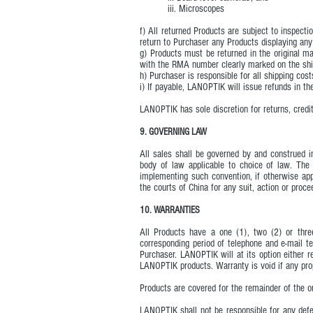
iii. Microscopes
f) All returned Products are subject to inspec
return to Purchaser any Products displaying any
g) Products must be returned in the original m
with the RMA number clearly marked on the ship
h) Purchaser is responsible for all shipping cost
i) If payable, LANOPTIK will issue refunds in t
LANOPTIK has sole discretion for returns, credit
9. GOVERNING LAW
All sales shall be governed by and construed in
body of law applicable to choice of law. The 
implementing such convention, if otherwise appl
the courts of China for any suit, action or proc
10. WARRANTIES
All Products have a one (1), two (2) or thre
corresponding period of telephone and e-mail te
Purchaser. LANOPTIK will at its option either 
LANOPTIK products. Warranty is void if any prop
Products are covered for the remainder of the o
LANOPTIK shall not be responsible for any defe