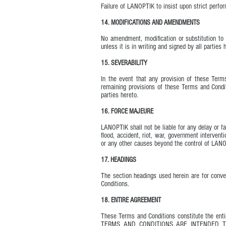
Failure of LANOPTIK to insist upon strict perfo
14. MODIFICATIONS AND AMENDMENTS
No amendment, modification or substitution to 
unless it is in writing and signed by all parties 
15. SEVERABILITY
In the event that any provision of these Terms
remaining provisions of these Terms and Conditi
parties hereto.
16. FORCE MAJEURE
LANOPTIK shall not be liable for any delay or fa
flood, accident, riot, war, government intervent
or any other causes beyond the control of LAN
17. HEADINGS
The section headings used herein are for conven
Conditions.
18. ENTIRE AGREEMENT
These Terms and Conditions constitute the en
TERMS AND CONDITIONS ARE INTENDED 