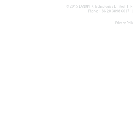
© 2015
LANOPTIK Technologies Limited
| R1
Phone: + 86 20 3898 6017
Privacy Poli