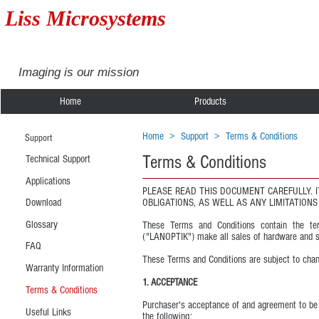
Liss Microsystems
Imaging is our mission
Home
Products
Home
>
Support
>
Terms & Conditions
Support
Terms & Conditions
Technical Support
Applications
PLEASE READ THIS DOCUMENT CAREFULLY. 
Download
OBLIGATIONS, AS WELL AS ANY LIMITATION
Glossary
These Terms and Conditions contain the term
("LANOPTIK") make all sales of hardware and s
FAQ
These Terms and Conditions are subject to chan
Warranty Information
1. ACCEPTANCE
Terms & Conditions
Purchaser's acceptance of and agreement to be b
Useful Links
the following: