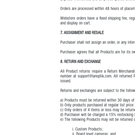
Orders are processed within 48 hours of placem
Webstore orders have a fixed shipping fee, rega
and display on cart.
7. ASSIGNMENT AND RESALE
Purchaser shall not assign an order, or any inte
Purchaser agrees that all Products are for its
8. RETURN AND EXCHANGE
All Product returns require a Return Mercha
number at
support@lanoptik.com
. All returned
issued.
Returns and exchanges are subject to the follow
a) Products must be returned within 30 days of
b) Only products purchased at regular list price
c) Only orders of 4 items or less may be return
d) Purchaser will be charged a 15% restocking f
e) The following Products may not be returned 
i. Custom Products;
ii. Board level cameras; and