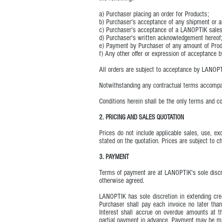
a) Purchaser placing an order for Products;
b) Purchaser's acceptance of any shipment or any
c) Purchaser's acceptance of a LANOPTIK sales
d) Purchaser's written acknowledgement hereof
e) Payment by Purchaser of any amount of Produc
f) Any other offer or expression of acceptance b
All orders are subject to acceptance by LANOPT
Notwithstanding any contractual terms accompan
Conditions herein shall be the only terms and c
2. PRICING AND SALES QUOTATION
Prices do not include applicable sales, use, exc
stated on the quotation. Prices are subject to c
3. PAYMENT
Terms of payment are at LANOPTIK's sole discre
otherwise agreed.
LANOPTIK has sole discretion in extending cred
Purchaser shall pay each invoice no later than
Interest shall accrue on overdue amounts at t
partial payment in advance. Payment may be ma