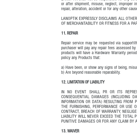
or after shipment, misuse, neglect, improper in
repair, alteration, accident or for any other ca
LANOPTIK EXPRESSLY DISCLAIMS ALL OTHER
OF MERCHANTABILITY OR FITNESS FOR A PA
11. REPAIR
Repair service may be requested via
support@
purchaser will pay any repair fees assessed by
products will have a Hardware Warranty period 
policy any Products that:
a) Have been, or show any signs of being, misu
b) Are beyond reasonable reparability.
12. LIMITATION OF LIABILITY
IN NO EVENT SHALL PR OR ITS REPRES
CONSEQUENTIAL DAMAGES (INCLUDING DA
INFORMATION OR DATA) RESULTING FROM 
THE FURNISHING, PERFORMANCE OR USE 
CONTRACT, BREACH OF WARRANTY, NEGLIGEN
LIABILITY WILL NEVER EXCEED THE TOTAL 
PUNITIVE DAMAGES OR FOR ANY CLAIM BY A
13. WAIVER