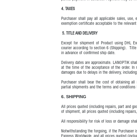
4. TAXES
Purchaser shall pay all applicable sales, use
exemption certificate acceptable to the relevant 
5. TITLE AND DELIVERY
Except for shipment of Product using DHL Ex
courier according to section 6 (Shipping). Titl
in advance of confirmed ship date.
Delivery dates are approximate. LANOPTIK shall
at the time of the acceptance of the order. In
damages due to delays in the delivery, including
Purchaser shall bear the cost of obtaining al
partial shipments and the terms and conditions 
6. SHIPPING
All prices quoted (including repairs, part and g
of shipment, all prices quoted (including repairs
All responsibility for risk of loss or damage sh
Notwithstanding the forgoing, if the Purchaser
Express Worldwide, and all prices quoted (includ