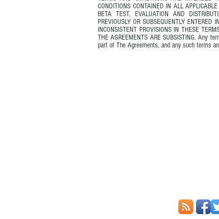
CONDITIONS CONTAINED IN ALL APPLICABL
BETA TEST, EVALUATION AND DISTRIBU
PREVIOUSLY OR SUBSEQUENTLY ENTERED 
INCONSISTENT PROVISIONS IN THESE TERM
THE AGREEMENTS ARE SUBSISTING. Any terms an
part of The Agreements, and any such terms an