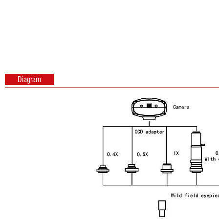
Diagram