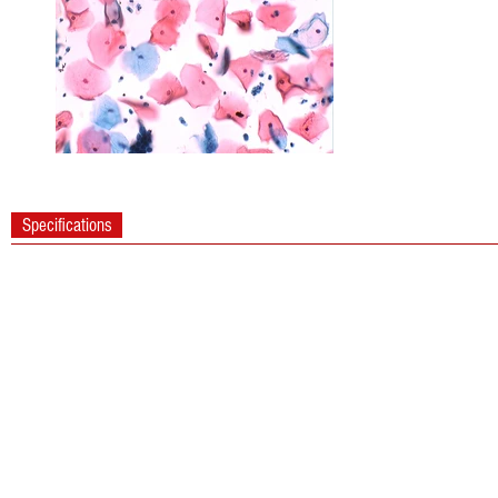
Specifications