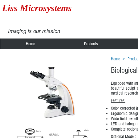
Liss Microsystems
Imaging is our mission
Home
Products
Home
>
Produc
Biologica
Equipped with in
beautiful sculpt 
medical research
Features:
Color corrected i
Ergonomic design
Wide field, excel
LED and halogen 
Complete optiona
Optional Model: