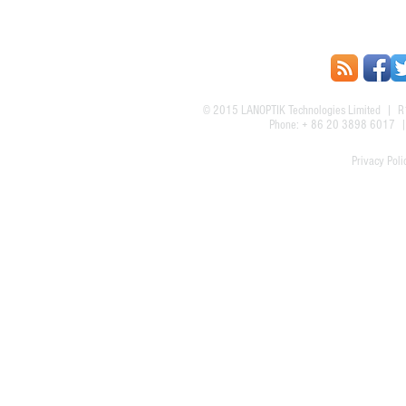
© 2015
LANOPTIK Technologies Limited
| R1
Phone: + 86 20 3898 6017
Privacy Poli