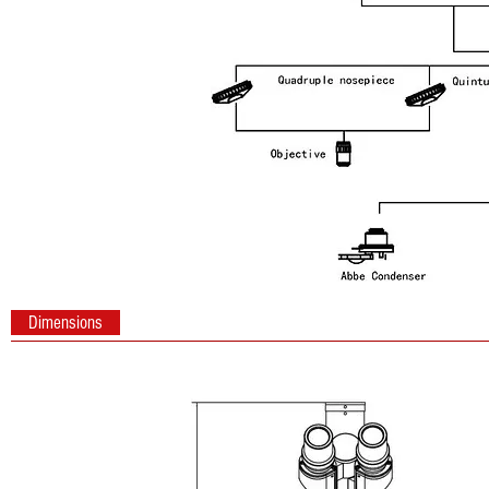
Dimensions