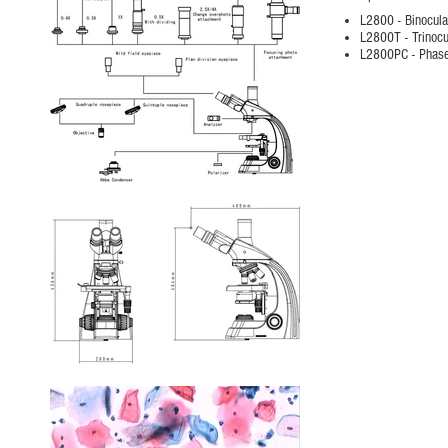
L2800 - Binocula
L2800T - Trinocu
L2800PC - Phase