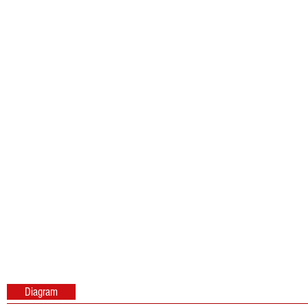
Diagram