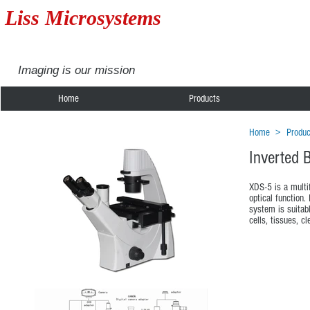
Liss Microsystems
Imaging is our mission
Home
Products
Home
>
Produc
Inverted 
XDS-5 is a multif
optical function
system is suitabl
cells, tissues, cl