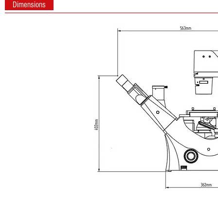
Dimensions