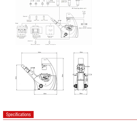
Specifications