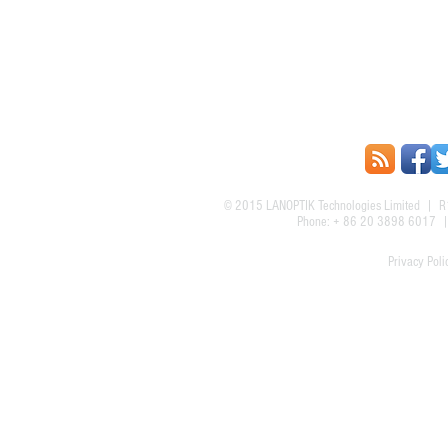
© 2015
LANOPTIK Technologies Limited
| R1
Phone: + 86 20 3898 6017
Privacy Poli