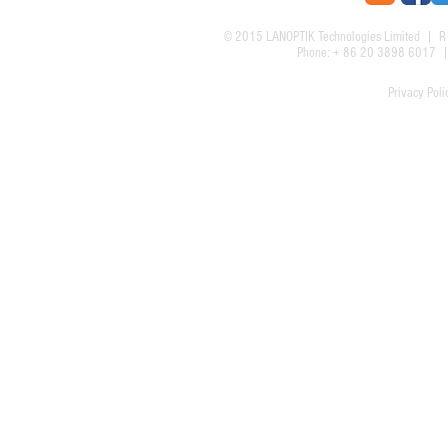
© 2015
LANOPTIK Technologies Limited
| R1
Phone: + 86 20 3898 6017
Privacy Poli