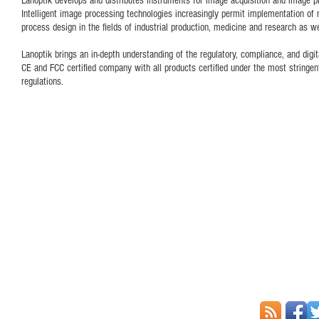
Lanoptik develops and distributes instruments for image acquisition and image pro
Intelligent image processing technologies increasingly permit implementation of
process design in the fields of industrial production, medicine and research as we
Lanoptik brings an in-depth understanding of the regulatory, compliance, and dig
CE and FCC certified company with all products certified under the most stringe
regulations.