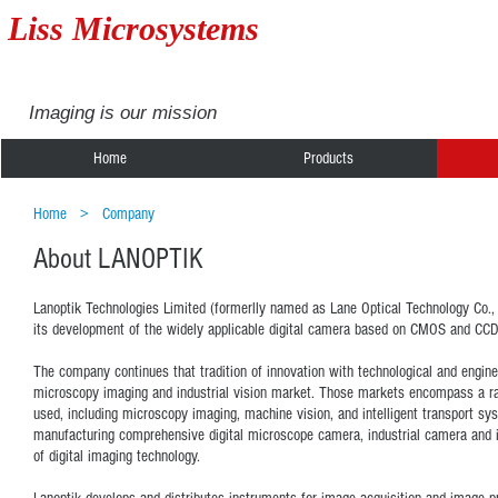
Liss Microsystems
Imaging is our mission
Home
Products
Home
>
Company
About LANOPTIK
Lanoptik Technologies Limited (formerlly named as Lane Optical Technology Co., Lt
its development of the widely applicable digital camera based on CMOS and CCD
The company continues that tradition of innovation with technological and engine
microscopy imaging and industrial vision market. Those markets encompass a ra
used, including microscopy imaging, machine vision, and intelligent transport sy
manufacturing comprehensive digital microscope camera, industrial camera and i
of digital imaging technology.