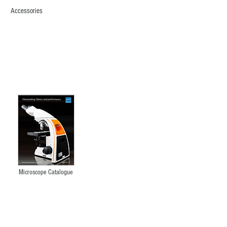
Accessories
XPL1600
PLM
Asbestos
Microscope
Microscope Catalogue