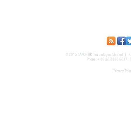
© 2015
LANOPTIK Technologies Limited
| R1
Phone: + 86 20 3898 6017
Privacy Poli