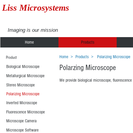
Liss Microsystems
Imaging is our mission
Home
Products
Home
>
Products
> Polarizing Microscope
Product
Polarzing Microscope
Biological Microscope
Metallurgical Microscope
We provide biological microscope, fluorescence 
Stereo Microscope
Polarizing Microscope
XPL-1530
XPL-1
Polarizing
Polarizing
Inverted Microscope
Microscope
Microscop
Fluorescence Microscope
Microscope Camera
Microscope Software