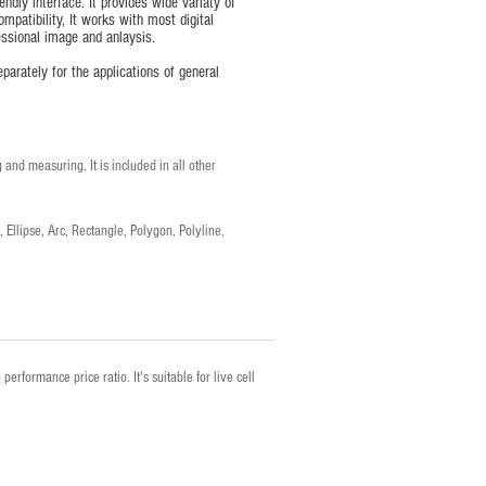
dly interface. It provides wide variaty of
ompatibility, It works with most digital
ssional image and anlaysis.
arately for the applications of general
 and measuring. It is included in all other
 Ellipse, Arc, Rectangle, Polygon, Polyline,
erformance price ratio. It's suitable for live cell