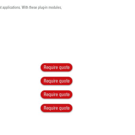
t applications. With these plug-in modules,
Require quote
Require quote
Require quote
Require quote