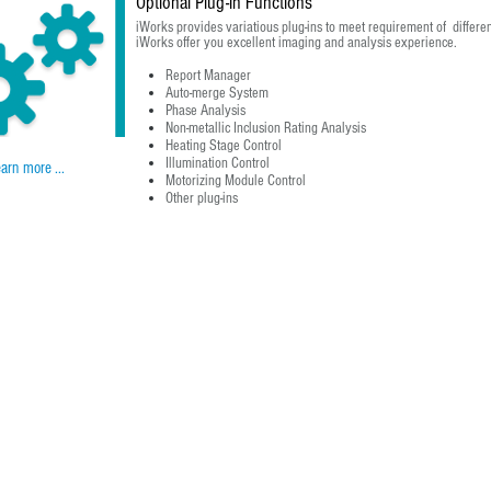
Optional Plug-in Functions
iWorks provides variatious plug-ins to meet requirement of differen
iWorks offer you excellent imaging and analysis experience.
Report Manager
Auto-merge System
Phase Analysis
Non-metallic Inclusion Rating Analysis
Heating Stage Control
Illumination Control
arn more ...
Motorizing Module Control
Other plug-ins