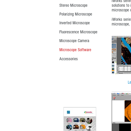
iWorks serie
Stereo Microscope
solutions to 
microscope c
Polarizing Microscope
iWorks serie
Inverted Microscope
microscope, 
Fluorescence Microscope
Microscope Camera
Microscope Software
Accessories
Le