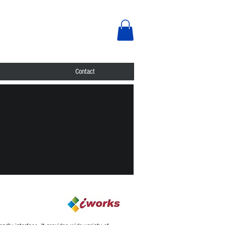
Contact