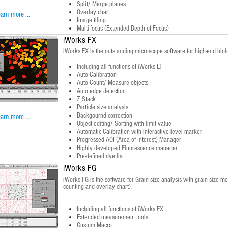
Split/ Merge planes
Overlay chart
arn more ...
Image tiling
Multi-focus (Extended Depth of Focus)
iWorks FX
iWorks FX is the outstanding microscope software for high-end biolo
Including all functions of iWorks LT
Auto Calibration
Auto Count/ Measure objects
Auto edge detection
Z Stack
Particle size analysis
Backgournd correction
arn more ...
Object editing/ Sorting with limit value
Automatic Calibration with interactive level marker
Progressed AOI (Area of Interest) Manager
Highly developed Fluorescence manager
Pre-defined dye list
iWorks FG
iWorks FG is the software for Grain size analysis with grain size me
counting and overlay chart).
Including all functions of iWorks FX
Extended measurement tools
Custom Macro