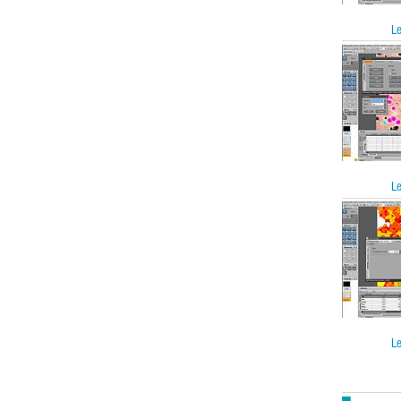
Le
Le
Le