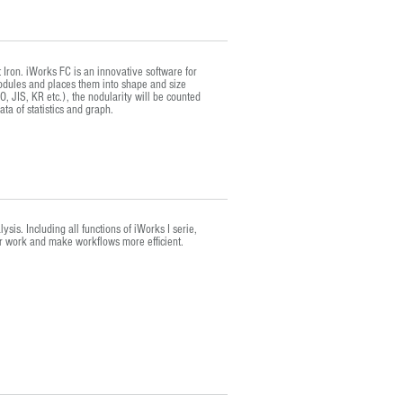
 Iron. iWorks FC is an innovative software for
nodules and places them into shape and size
, JIS, KR etc.), the nodularity will be counted
ta of statistics and graph.
is. Including all functions of iWorks I serie,
ur work and make workflows more efficient.