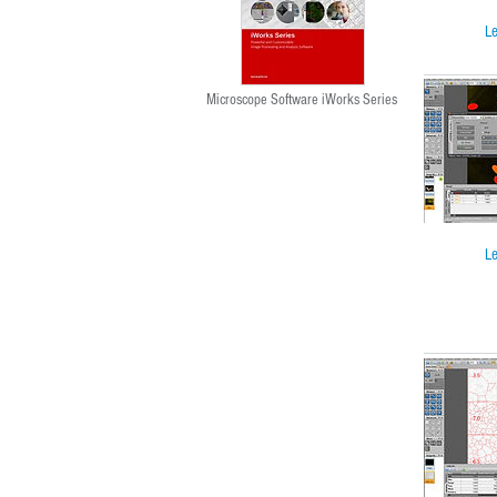
Le
Microscope Software iWorks Series
Le