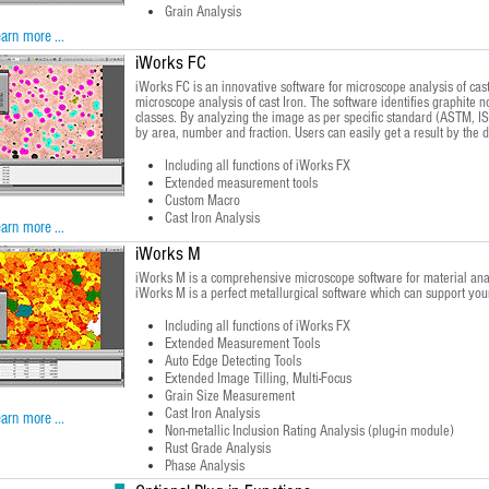
Grain Analysis
arn more ...
iWorks FC
iWorks FC is an innovative software for microscope analysis of cast
microscope analysis of cast Iron. The software identifies graphite 
classes. By analyzing the image as per specific standard (ASTM, ISO
by area, number and fraction. Users can easily get a result by the da
Including all functions of iWorks FX
Extended measurement tools
Custom Macro
Cast Iron Analysis
arn more ...
iWorks M
iWorks M is a comprehensive microscope software for material analys
iWorks M is a perfect metallurgical software which can support yo
Including all functions of iWorks FX
Extended Measurement Tools
Auto Edge Detecting Tools
Extended Image Tilling, Multi-Focus
Grain Size Measurement
Cast Iron Analysis
arn more ...
Non-metallic Inclusion Rating Analysis (plug-in module)
Rust Grade Analysis
Phase Analysis