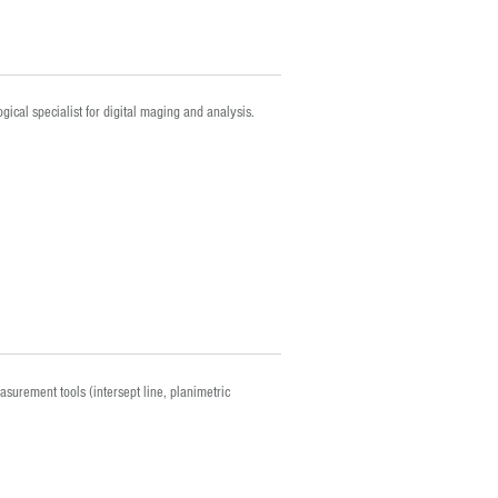
gical specialist for digital maging and analysis.
asurement tools (intersept line, planimetric