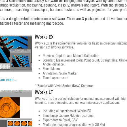
s is a streamlined microscopy software for imaging and analysis with dynamic user-frien
image acquisition, measuring, counting, classify, analysis and report. With the strong c
ameras, measuring microscopes, hardness testers as well as projectors for your profe
s is a dongle pretected microscope software. There are 3 packages and 11 versions sep
hardness tester and measuring microscope.
iWorks EX
iWorks Ex is the cost-effective version for basic microscopy imaging
versions of iWorks software.
Preview, Capture and Manual Calibration
Standard Measurement tools: Point count, Straight line, Circle,
Angle, distance.
Fixed Macro
Annotation, Scale Marker
Time Lapse record
arn more ...
* Bundle with Vivid Series (New) Cameras
iWorks LT
iWorks LT is the perfect solution for manual measurement with high p
imaging, macro imaging and general microscopy applications.
Including all functions of iWorks EX
Time lapse capture /Movie recording
Export data to Excel, CSV
Moderate imaging progress filter with 3D Plot