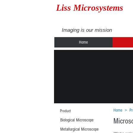
Liss Microsystems
Imaging is our mission
Home
Home
>
Pr
Product
Micros
Biological Microscope
Metallurgical Microscope