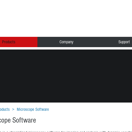
Products
Company
Support
oducts
>
Microscope Software
cope Software