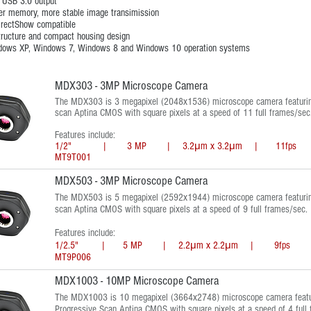
 USB 3.0 output
er memory, more stable image transimission
irectShow compatible
tructure and compact housing design
dows XP, Windows 7, Windows 8 and Windows 10 operation systems
MDX303 - 3MP Microscope Camera
The MDX303 is 3 megapixel (2048x1536) microscope camera featurin
scan Aptina CMOS with square pixels at a speed of 11 full frames/sec
Features include:
1/2" | 3 MP | 3.2μm x 3.2μm | 11fps | 
MT9T001
MDX503 - 3MP Microscope Camera
The MDX503 is 5 megapixel (2592x1944) microscope camera featuring
scan Aptina CMOS with square pixels at a speed of 9 full frames/sec.
Features include:
1/2.5" | 5 MP | 2.2μm x 2.2μm | 9fps | 
MT9P006
MDX1003 - 10MP Microscope Camera
The MDX1003 is 10 megapixel (3664x2748) microscope camera featu
Progressive Scan Aptina CMOS with square pixels at a speed of 4 full