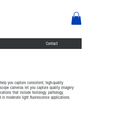
Contact
elp you capture consistent, high-quality
roscope cameras let you capture quality imagery
ations that include histology, pathology,
in moderate light fluorescence applications.