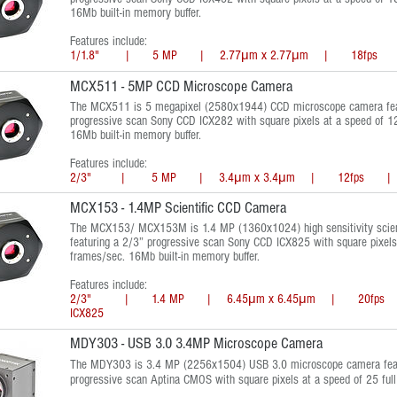
16Mb built-in memory buffer.
Features include:
1/1.8" | 5 MP | 2.77μm x 2.77μm | 18fps |
MCX511 - 5MP CCD Microscope Camera
The MCX511 is 5 megapixel (2580x1944) CCD microscope camera fea
progressive scan Sony CCD ICX282 with square pixels at a speed of 12
16Mb built-in memory buffer.
Features include:
2/3" | 5 MP | 3.4μm x 3.4μm | 12fps | SO
MCX153 - 1.4MP Scientific CCD Camera
The MCX153/ MCX153M is 1.4 MP (1360x1024) high sensitivity scien
featuring a 2/3” progressive scan Sony CCD ICX825 with square pixels 
frames/sec. 16Mb built-in memory buffer.
Features include:
2/3" | 1.4 MP | 6.45μm x 6.45μm | 20fps 
ICX825
MDY303 - USB 3.0 3.4MP Microscope Camera
The MDY303 is 3.4 MP (2256x1504) USB 3.0 microscope camera feat
progressive scan Aptina CMOS with square pixels at a speed of 25 ful