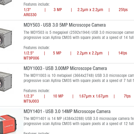
Features include:
1/3" | 3 MP | 2.2μm x 2.2μm | 25fps | 
AR0330
MDY503 - USB 3.0 5MP Microscope Camera
The MDY503 is 5 megapixel (2592x1944) USB 3.0 microscope camera 
progressive scan Aptina CMOS with square pixels at a speed of 14 ful
Features include:
1/2.5" | 5 MP | 2.2μm x 2.2μm | 14fps |
MT9P006
MDY1003 - USB 3.00MP Microscope Camera
The MDY1003 is 10 metapixel (3664x2748) USB 3.0 microscope camer
progressive scan Aptina CMOS with square pixels at a speed of 7 full 
Features include:
1/2.3" | 10 MP | 1.67μm x 1.67μm | 7fps 
MT9J003
MDY1401 - USB 3.0 14MP Microscope Camera
The MDY1401 is 14 MP (4384x3288) USB 3.0 microscope camera feat
progressive scan Aptina CMOS with square pixels at a speed of 12 ful
Features include: