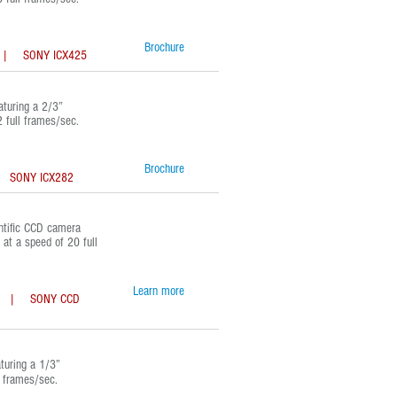
Brochure
 SONY ICX425
turing a 2/3”
 full frames/sec.
Brochure
NY ICX282
tific CCD camera
at a speed of 20 full
Learn more
| SONY CCD
uring a 1/3”
l frames/sec.