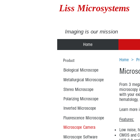
Liss Microsystems
Imaging is our mission
Home
Home
>
Pr
Product
Micros
Biological Microscope
Metallurgical Microscope
From 3 megap
Stereo Microscope
microscopy i
with your ex
Polarizing Microscope
hematology, 
Inverted Microscope
Learn more 
Fluorescence Microscope
Features:
Microscope Camera
Low noise, h
CMOS and CC
Microscope Software