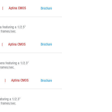
Aptina CMOS
Brochure
featuring a 1/2.5”
l frames/sec.
 Aptina CMOS
Brochure
a featuring a 1/2.3”
frames/sec.
| Aptina CMOS
Brochure
uring a 1/2.3”
l frames/sec.