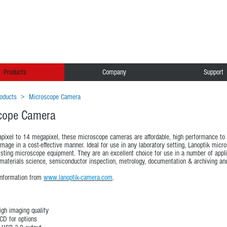
Products
Company
Support
oducts
>
Microscope Camera
cope Camera
ixel to 14 megapixel, these microscope cameras are affordable, high performance to h
mage in a cost-effective manner. Ideal for use in any laboratory setting, Lanoptik mic
isting microscope equipment. They are an excellent choice for use in a number of applic
materials science, semiconductor inspection, metrology, documentation & archiving and 
information from
www.lanoptik-camera.com
.
igh imaging quality
D for options