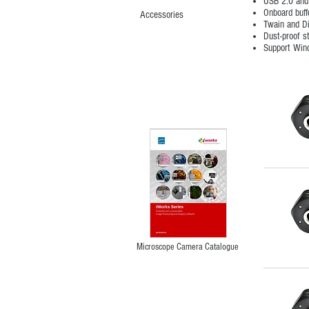
USB 2.0 and
Onboard buff
Accessories
Twain and D
Dust-proof s
Support Win
Microscope Camera Catalogue