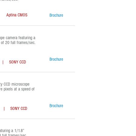
Aptina CMOS
Brochure
e camera featuring a
of 20 full frames/sec.
Brochure
| SONY CCD
ty CCD microscope
e pixels at a speed of
Brochure
| SONY CCD
uring a 1/1.8”
 full frames/sec.