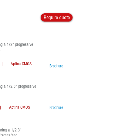
Require quote
g a 1/2” progressive
.
Aptina CMOS
Brochure
 a 1/2.5” progressive
Aptina CMOS
Brochure
ring a 1/2.3”
 frames/sec.