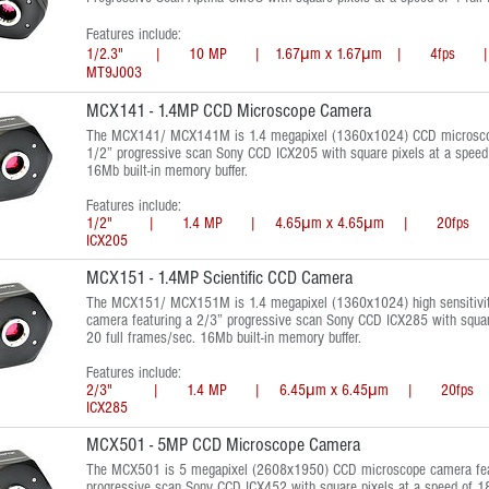
Features include:
1/2.3" | 10 MP | 1.67μm x 1.67μm | 4fps | 
MT9J003
MCX141 - 1.4MP CCD Microscope Camera
The MCX141/ MCX141M is 1.4 megapixel (1360x1024) CCD microscop
1/2” progressive scan Sony CCD ICX205 with square pixels at a speed 
16Mb built-in memory buffer.
Features include:
1/2" | 1.4 MP | 4.65μm x 4.65μm | 20fps 
ICX205
MCX151 - 1.4MP Scientific CCD Camera
The MCX151/ MCX151M is 1.4 megapixel (1360x1024) high sensitivi
camera featuring a 2/3” progressive scan Sony CCD ICX285 with squar
20 full frames/sec. 16Mb built-in memory buffer.
Features include:
2/3" | 1.4 MP | 6.45μm x 6.45μm | 20fps 
ICX285
MCX501 - 5MP CCD Microscope Camera
The MCX501 is 5 megapixel (2608x1950) CCD microscope camera feat
progressive scan Sony CCD ICX452 with square pixels at a speed of 18