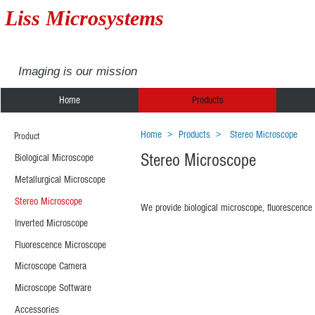
Liss Microsystems
Imaging is our mission
Home
Products
Home
>
Products
>
Stereo Microscope
Product
Stereo Microscope
Biological Microscope
Metallurgical Microscope
Stereo Microscope
We provide biological microscope, fluorescence 
Inverted Microscope
Fluorescence Microscope
XDM500
XTM
Microscope Camera
Microscope Software
Accessories