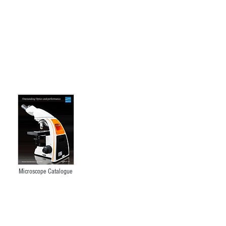
XTL-201
Microscope Catalogue