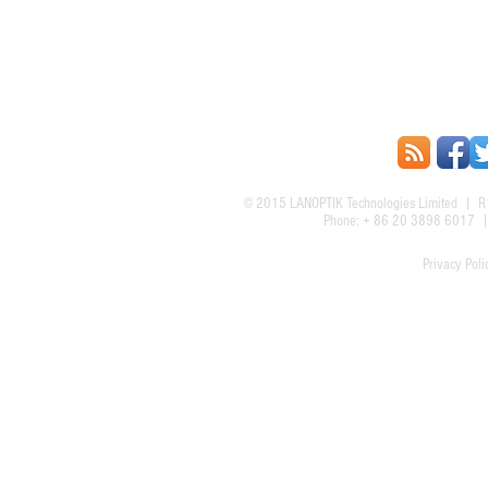
© 2015
LANOPTIK Technologies Limited
| R1
Phone: + 86 20 3898 6017
Privacy Poli