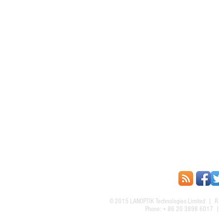
© 2015
LANOPTIK Technologies Limited
| R1
Phone: + 86 20 3898 6017