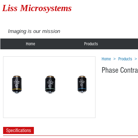
Liss Microsystems
Imaging is our mission
Home
Products
Home
>
Products
Phase Contra
Specifications