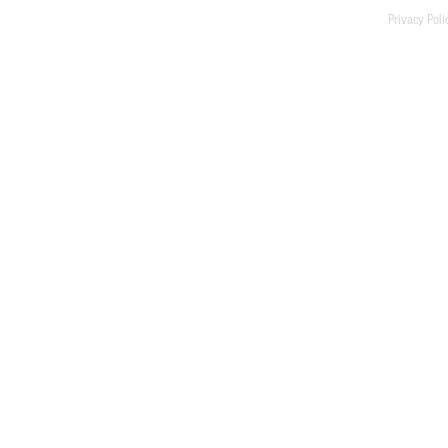
Privacy Poli