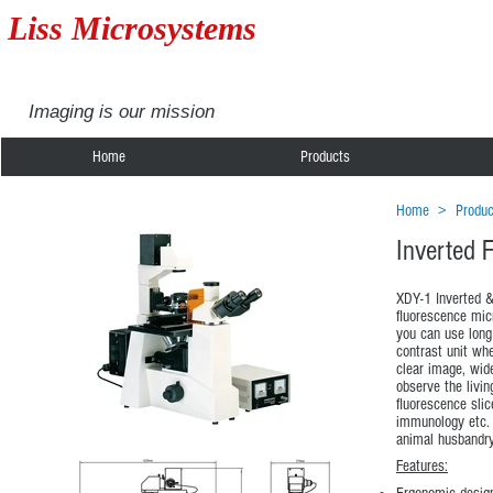
Liss Microsystems
Imaging is our mission
Home
Products
Home
>
Produc
Inverted 
XDY-1 Inverted &
fluorescence mic
you can use long
contrast unit wh
clear image, wide
observe the livin
fluorescence slic
immunology etc. 
animal husbandry
Features: