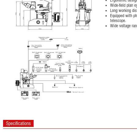
Ergonomic design
Wide-field plan
Long working dis
Equipped with ph
telescope.
Wide voltage ra
Specifications