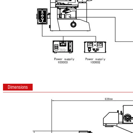
Dimensions