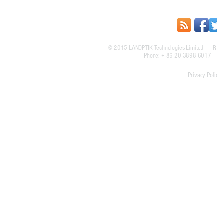
© 2015
LANOPTIK Technologies Limited
| R1
Phone: + 86 20 3898 6017
Privacy Poli