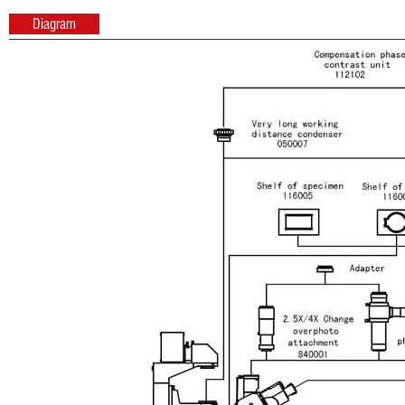
Diagram