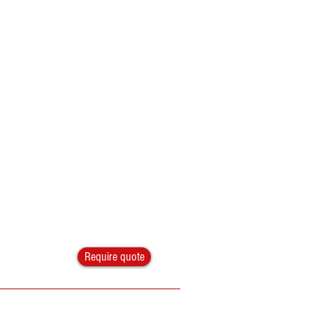
Require quote