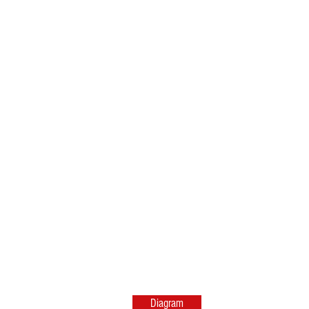
Diagram