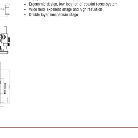
Ergonomic design, low location of coaxial focus system
Wide field, excellent image and high resulition
Double layer mechanism stage