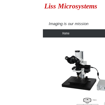
Liss Microsystems
Imaging is our mission
Home