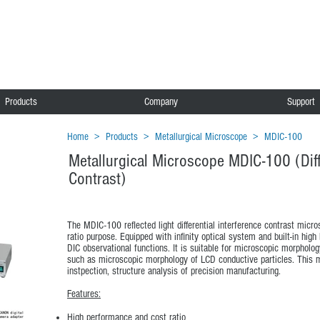
Products
Company
Support
Home
>
Products
>
Metallurgical Microscope
>
MDIC-100
Metallurgical Microscope MDIC-100 (Diff
Contrast)
The MDIC-100 reflected light differential interference contrast micr
ratio purpose. Equipped with infinity optical system and built-in high
DIC observational functions. It is suitable for microscopic morpholog
such as microscopic morphology of LCD conductive particles. This mi
instpection, structure analysis of precision manufacturing.
Features:
High performance and cost ratio