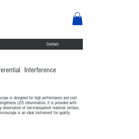
Contact
erential Interference
oscope is designed for high performance and cost
 brightness LED inllumination, it is provided with
y observation of non-transparent material serface,
croscope is an ideal instrument for quality