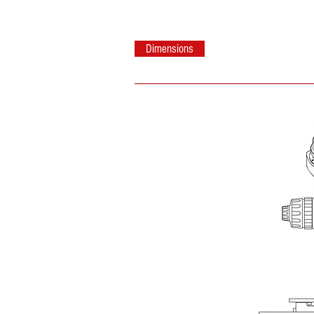
Dimensions