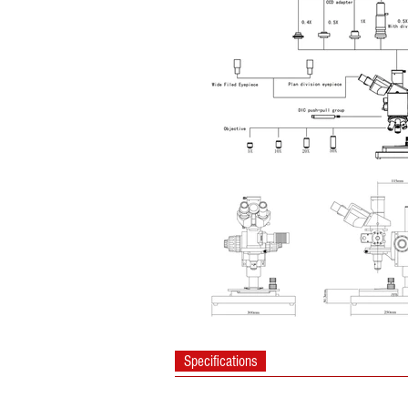
Specifications