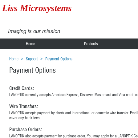
Liss Microsystems
Imaging is our mission
Home
Products
Home
>
Support
>
Payment Options
Payment Options
Credit Cards:
LANOPTIK currently accepts American Express, Discover, Mastercard and Visa credit c
Wire Transfers:
LANOPTIK accepts payment by check and international or domestic wire transfer. Emai
cover any bank fees.
Purchase Orders:
LANOPTIK also accepts payment by purchase order. You may apply for a LANOPTIK Corpor