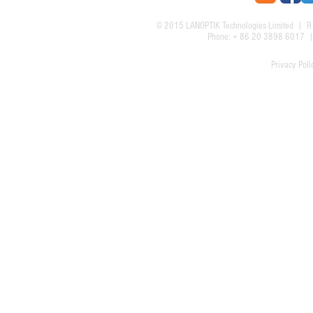
© 2015
LANOPTIK Technologies Limited
| R1
Phone: + 86 20 3898 6017
Privacy Poli