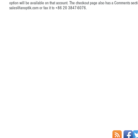
option will be available on that account. The checkout page also has a Comments secti
sales@lanoptik.com
or fax it to +86 20 3847-6076.